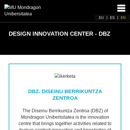
Ena
navi
EU
ES
EN
DESIGN INNOVATION CENTER - DBZ
DBZ. DISEINU BERRIKUNTZA
ZENTROA
The Diseinu Berrikuntza Zentroa (DBZ) of
Mondragon Unibertsitatea is the innovation
centre that brings together activities related to
human-centred innovation and knowledge of