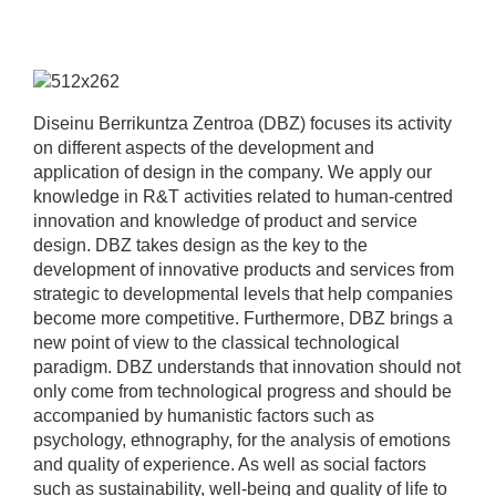
Diseinu Berrikuntza Zentroa (DBZ) focuses its activity
on different aspects of the development and
application of design in the company. We apply our
knowledge in R&T activities related to human-centred
innovation and knowledge of product and service
design. DBZ takes design as the key to the
development of innovative products and services from
strategic to developmental levels that help companies
become more competitive. Furthermore, DBZ brings a
new point of view to the classical technological
paradigm. DBZ understands that innovation should not
only come from technological progress and should be
accompanied by humanistic factors such as
psychology, ethnography, for the analysis of emotions
and quality of experience. As well as social factors
such as sustainability, well-being and quality of life to