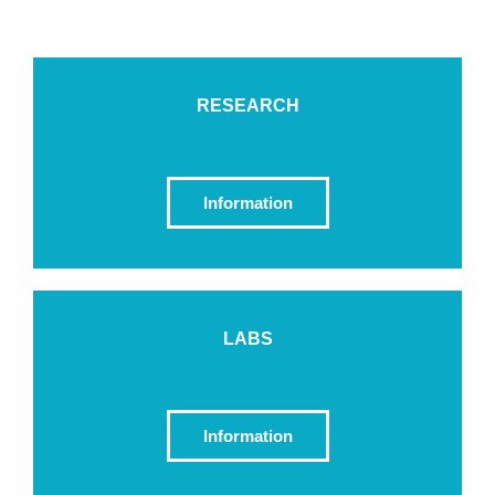
RESEARCH
Information
LABS
Information