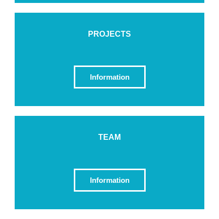
PROJECTS
Information
TEAM
Information