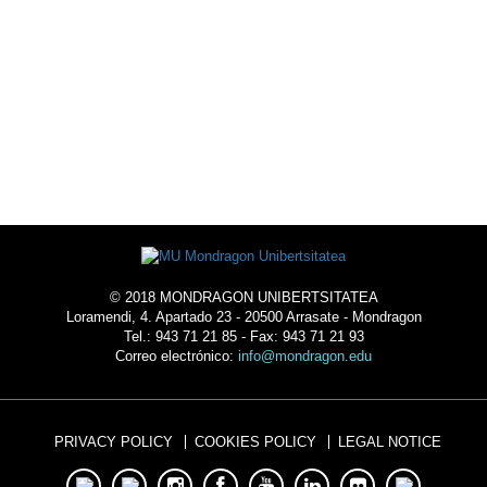
© 2018 MONDRAGON UNIBERTSITATEA
Loramendi, 4. Apartado 23 - 20500 Arrasate - Mondragon
Tel.: 943 71 21 85 - Fax: 943 71 21 93
Correo electrónico:
info@mondragon.edu
PRIVACY POLICY
COOKIES POLICY
LEGAL NOTICE