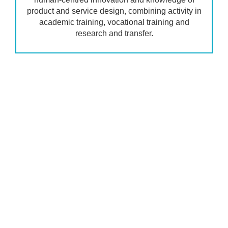
product and service design, combining activity in
academic training, vocational training and
research and transfer.