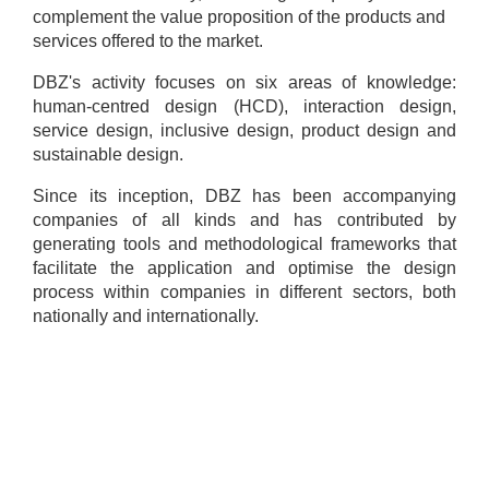
complement the value proposition of the products and
services offered to the market.
DBZ's activity focuses on six areas of knowledge:
human-centred design (HCD), interaction design,
service design, inclusive design, product design and
sustainable design.
Since its inception, DBZ has been accompanying
companies of all kinds and has contributed by
generating tools and methodological frameworks that
facilitate the application and optimise the design
process within companies in different sectors, both
nationally and internationally.
Contact