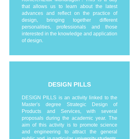
that allows us to learn about the latest
advances and reflect on the practice of
design, bringing together different
personalities, professionals and those
interested in the knowledge and application
of design.
DESIGN PILLS
DESIGN PILLS is an activity linked to the
Master's degree Strategic Design of
Products and Services, with several
proposals during the academic year. The
aim of this activity is to promote science
and engineering to attract the general
public and, in particular, university students.