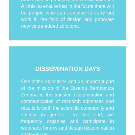
All this, to ensure that in the future there will
be people who can continue to carry out
work in the field of design and generate
new value-added solutions.
DISSEMINATION DAYS
One of the objectives and an important part
of the mission of the Diseinu Berrikuntza
Zentroa is the transfer, dissemination and
communication of research advances and
results to both the scientific community and
society in general. To this end, we
frequently organise and participate in
webinars, forums and design dissemination
conferences.