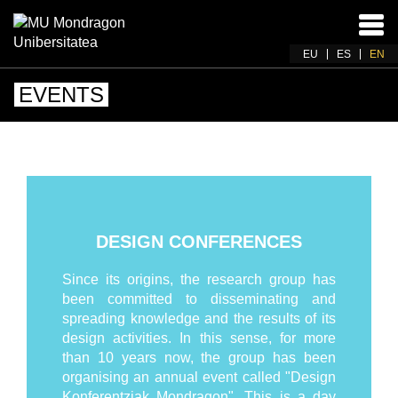
Ena
navi
EU
ES
EN
EVENTS
DESIGN CONFERENCES
Since its origins, the research group has
been committed to disseminating and
spreading knowledge and the results of its
design activities. In this sense, for more
than 10 years now, the group has been
organising an annual event called "Design
Konferentziak Mondragon". This is a day